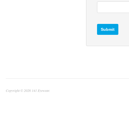
Copyright © 2026 141 Eyewear.