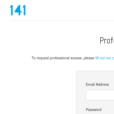
Prof
To request professional access, please
fill out our
Email Address
Password